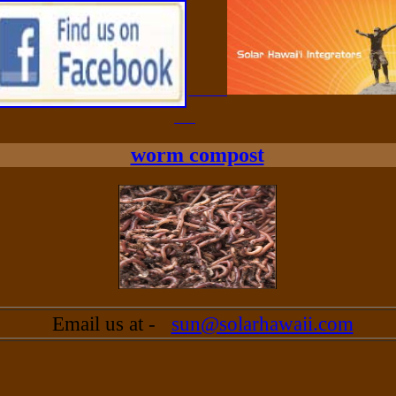
worm compost
Email us at -
sun@solarhawaii.com